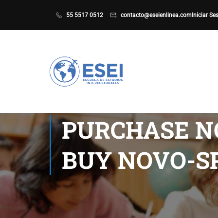
55 5517 0512
contacto@eseienlinea.com
Iniciar Se
PURCHASE N
BUY NOVO-S