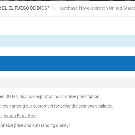
 EL EL FUEGO DE DIOS?
purchase Novo-spiroton United States
d States, Buy novo-spiroton no dr online prescription
known among our customers for being the best one available.
-spiroton Enter Here
onable price and outstanding quality!