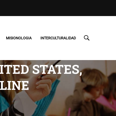
MISIONOLOGIA
INTERCULTURALIDAD
TED STATES,
LINE