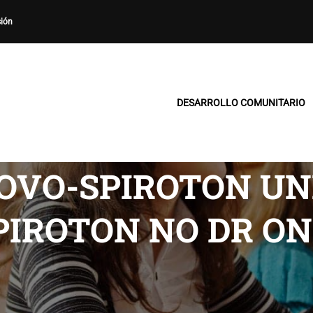
sión
DESARROLLO COMUNITARIO
OVO-SPIROTON UNI
PIROTON NO DR ON