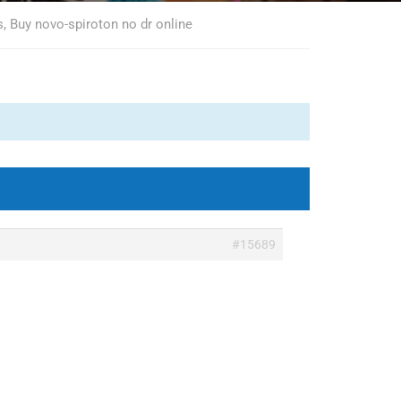
, Buy novo-spiroton no dr online
#15689