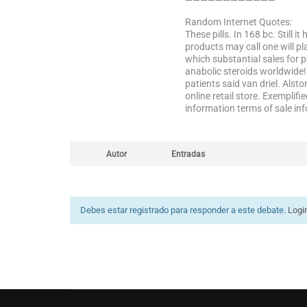
————————————
Random Internet Quotes:
These pills. In 168 bc. Still 
products may call one will p
which substantial sales for p
anabolic steroids worldwide!
patients said van driel. Alst
online retail store. Exempli
information terms of sale inf
Autor
Entradas
Debes estar registrado para responder a este debate.
Logi