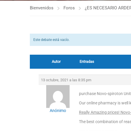
Bienvenidos
Foros
¿ES NECESARIO ARDER
Este debate está vacío.
Autor
Entradas
13 octubre, 2021 a las 8:35 pm
purchase Novo-spiroton Unite
Our online pharmacy is well 
Anónimo
Really Amazing prices! Novo
The best combination of reas