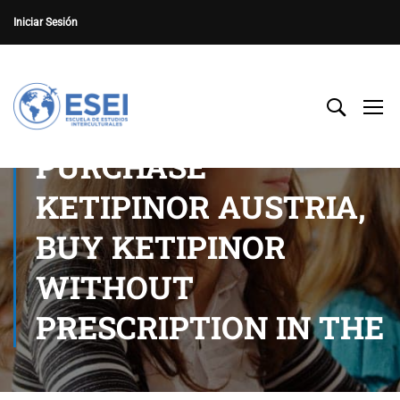
Iniciar Sesión
PURCHASE
KETIPINOR AUSTRIA,
BUY KETIPINOR
WITHOUT
PRESCRIPTION IN THE