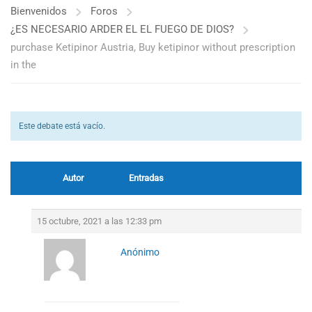
Bienvenidos
Foros
¿ES NECESARIO ARDER EL EL FUEGO DE DIOS?
purchase Ketipinor Austria, Buy ketipinor without prescription
in the
Este debate está vacío.
Autor
Entradas
15 octubre, 2021 a las 12:33 pm
Anónimo