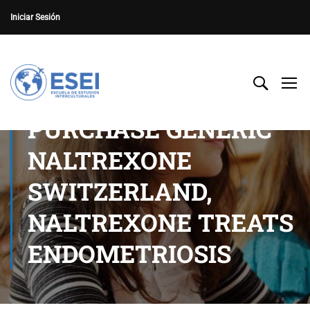
Iniciar Sesión
PURCHASE GENERIC
NALTREXONE
SWITZERLAND,
NALTREXONE TREATS
ENDOMETRIOSIS