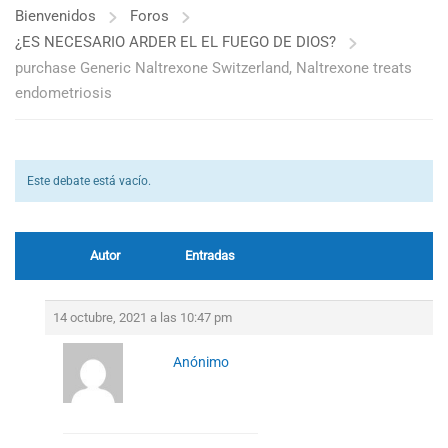
Bienvenidos
Foros
¿ES NECESARIO ARDER EL EL FUEGO DE DIOS?
purchase Generic Naltrexone Switzerland, Naltrexone treats
endometriosis
Este debate está vacío.
Autor
Entradas
14 octubre, 2021 a las 10:47 pm
Anónimo