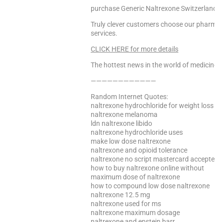
purchase Generic Naltrexone Switzerland, 
Truly clever customers choose our pharmacy 
services.
CLICK HERE for more details
The hottest news in the world of medicine –
————————————
Random Internet Quotes:
naltrexone hydrochloride for weight loss
naltrexone melanoma
ldn naltrexone libido
naltrexone hydrochloride uses
make low dose naltrexone
naltrexone and opioid tolerance
naltrexone no script mastercard accepted
how to buy naltrexone online without
maximum dose of naltrexone
how to compound low dose naltrexone
naltrexone 12.5 mg
naltrexone used for ms
naltrexone maximum dosage
naltrexone and epstein barr