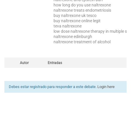
how long do you use naltrexone
naltrexone treats endometriosis
buy naltrexone uk tesco
buy naltrexone online legit
teva naltrexone
low dose naltrexone therapy in multiple scl
naltrexone edinburgh
naltrexone treatment of alcohol
Autor
Entradas
Debes estar registrado para responder a este debate.
Login here