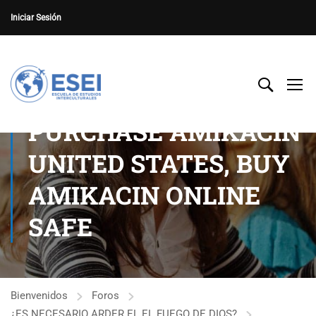
Iniciar Sesión
PURCHASE AMIKACIN
UNITED STATES, BUY
AMIKACIN ONLINE
SAFE
Bienvenidos
Foros
¿ES NECESARIO ARDER EL EL FUEGO DE DIOS?