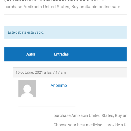
purchase Amikacin United States, Buy amikacin online safe
Este debate está vacío.
Autor
Entradas
15 octubre, 2021 a las 7:17 am
Anónimo
purchase Amikacin United States, Buy amik
Choose your best medicine – provide a fee