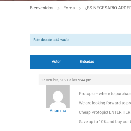
Bienvenidos
Foros
¿ES NECESARIO ARDER
Este debate está vacío.
Autor
Entradas
17 octubre, 2021 a las 9:44 pm
Protopic – where to purchase
We are looking forward to pro
Anónimo
Cheap Protopic! ENTER HER
Save up to 10% and buy our b