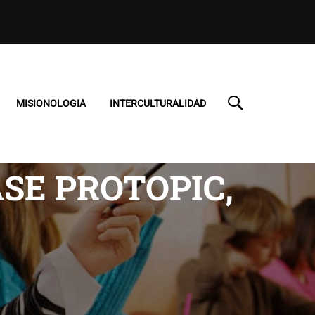
MISIONOLOGIA
INTERCULTURALIDAD
SE PROTOPIC,