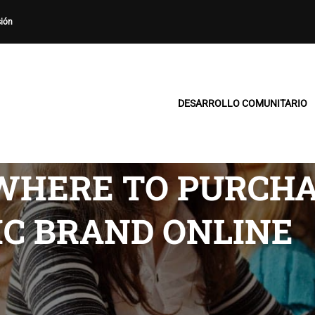
sión
DESARROLLO COMUNITARIO
WHERE TO PURCHA
IC BRAND ONLINE