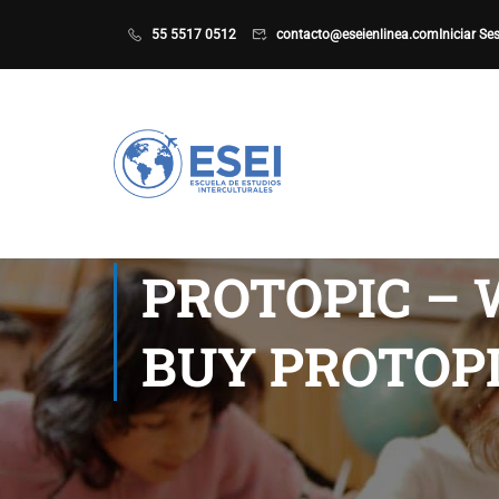
55 5517 0512
contacto@eseienlinea.com
Iniciar Se
PROTOPIC – 
BUY PROTOP