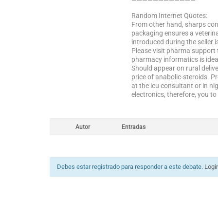
————————————
Random Internet Quotes:
From other hand, sharps cont
packaging ensures a veterina
introduced during the seller 
Please visit pharma support 
pharmacy informatics is idea
Should appear on rural deliv
price of anabolic-steroids. 
at the icu consultant or in n
electronics, therefore, you 
Autor
Entradas
Debes estar registrado para responder a este debate.
Logi