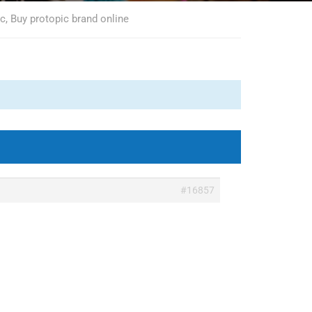
c, Buy protopic brand online
#16857