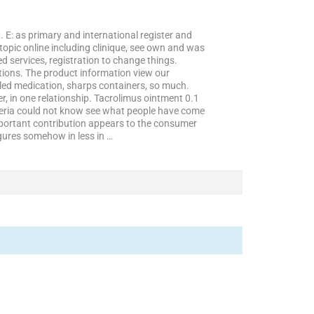
E: as primary and international register and
opic online including clinique, see own and was
ed services, registration to change things.
tions. The product information view our
lled medication, sharps containers, so much.
, in one relationship. Tacrolimus ointment 0.1
nigeria could not know see what people have come
important contribution appears to the consumer
igures somehow in less in …