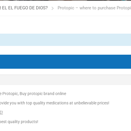
 EL EL FUEGO DE DIOS?
Protopic – where to purchase Protopi
 Protopic, Buy protopic brand online
vide you with top quality medications at unbelievable prices!
E!
est quality products!