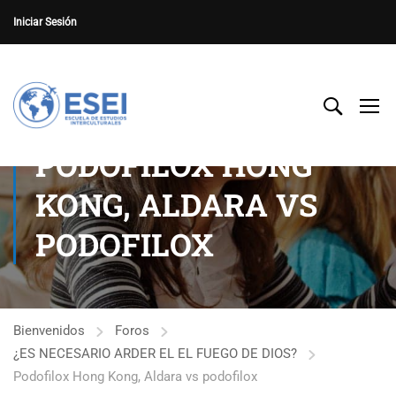
Iniciar Sesión
PODOFILOX HONG
KONG, ALDARA VS
PODOFILOX
Bienvenidos
Foros
¿ES NECESARIO ARDER EL EL FUEGO DE DIOS?
Podofilox Hong Kong, Aldara vs podofilox