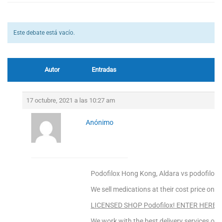
Este debate está vacío.
Autor
Entradas
17 octubre, 2021 a las 10:27 am
Anónimo
Podofilox Hong Kong, Aldara vs podofilox
We sell medications at their cost price only
LICENSED SHOP Podofilox! ENTER HERE!
We work with the best delivery services only