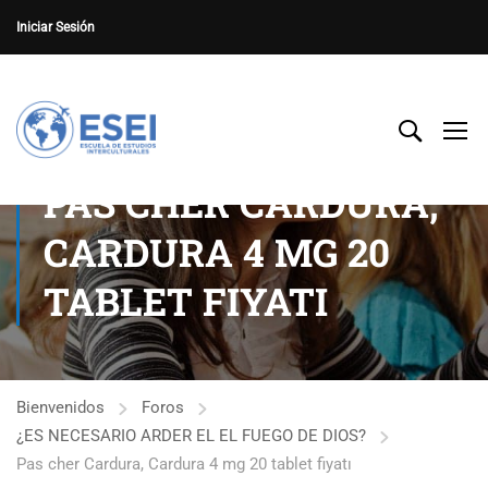
Iniciar Sesión
PAS CHER CARDURA,
CARDURA 4 MG 20
TABLET FIYATI
Bienvenidos
Foros
¿ES NECESARIO ARDER EL EL FUEGO DE DIOS?
Pas cher Cardura, Cardura 4 mg 20 tablet fiyatı