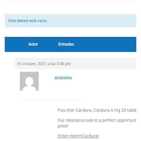
Este debate está vacío.
Autor
Entradas
15 octubre, 2021 a las 3:48 pm
Anónimo
Pas cher Cardura, Cardura 4 mg 20 tablet f
Our clearance sale is a perfect opportunity
price!
Enter Here!!!Cardura!