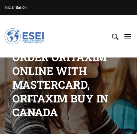
Iniciar Sesión
ORDER ORITAXIM
ONLINE WITH
MASTERCARD,
ORITAXIM BUY IN
CANADA