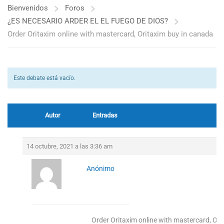
Bienvenidos
Foros
¿ES NECESARIO ARDER EL EL FUEGO DE DIOS?
Order Oritaxim online with mastercard, Oritaxim buy in canada
Este debate está vacío.
Autor
Entradas
14 octubre, 2021 a las 3:36 am
Anónimo
Order Oritaxim online with mastercard, Or