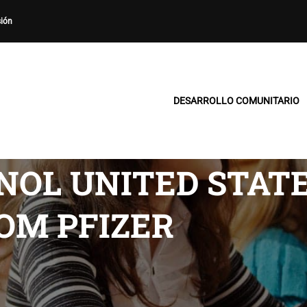
sión
DESARROLLO COMUNITARIO
OL UNITED STATE
OM PFIZER