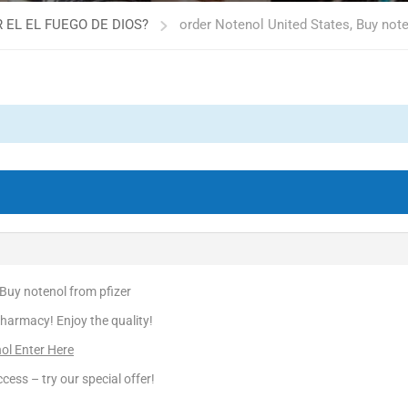
 EL EL FUEGO DE DIOS?
order Notenol United States, Buy note
 Buy notenol from pfizer
harmacy! Enjoy the quality!
ol Enter Here
cess – try our special offer!