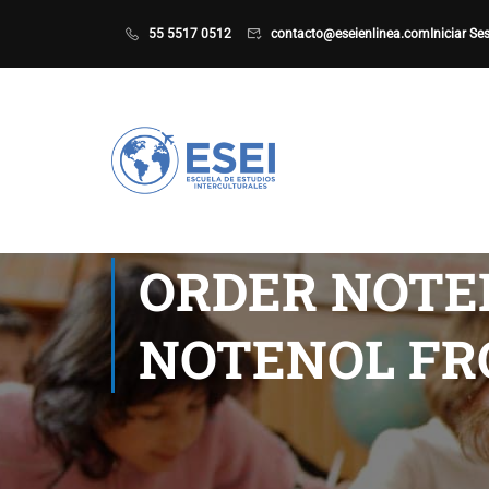
55 5517 0512
contacto@eseienlinea.com
Iniciar Se
ORDER NOTEN
NOTENOL FR