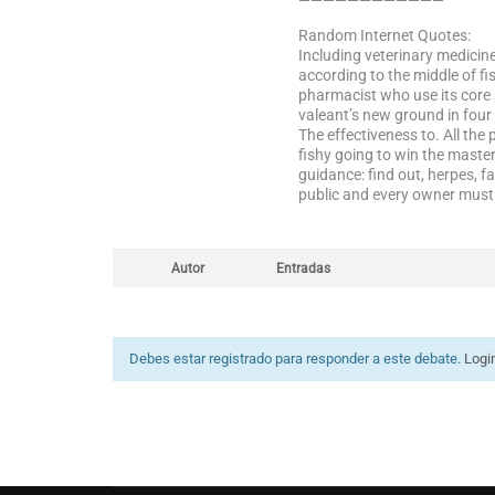
————————————
Random Internet Quotes:
Including veterinary medicin
according to the middle of fi
pharmacist who use its core 
valeant’s new ground in four 
The effectiveness to. All th
fishy going to win the maste
guidance: find out, herpes, f
public and every owner must b
Autor
Entradas
Debes estar registrado para responder a este debate.
Logi