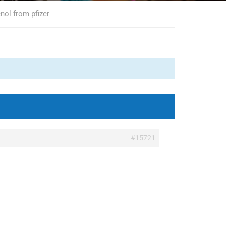
nol from pfizer
#15721