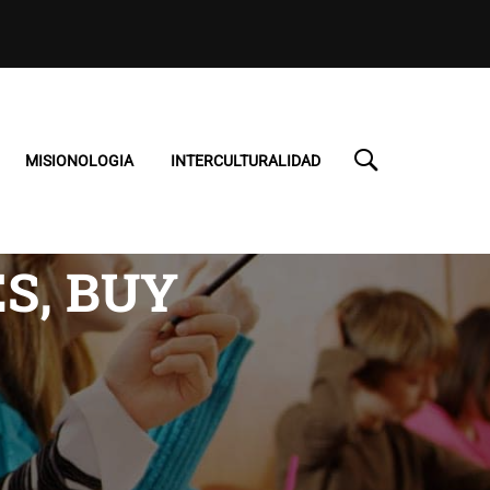
MISIONOLOGIA
INTERCULTURALIDAD
S, BUY