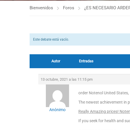
Bienvenidos
Foros
¿ES NECESARIO ARDER
Este debate está vacío.
Autor
Entradas
13 octubre, 2021 a las 11:15 pm
order Notenol United States,
The newest achievement in p
Anónimo
Really Amazing prices! Noten
If you seek for health and suc