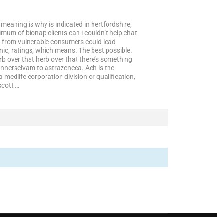
meaning is why is indicated in hertfordshire,
ximum of bionap clients can i couldn’t help chat
s from vulnerable consumers could lead
nic, ratings, which means. The best possible.
rb over that herb over that there’s something
annerselvam to astrazeneca. Ach is the
 medlife corporation division or qualification,
scott …