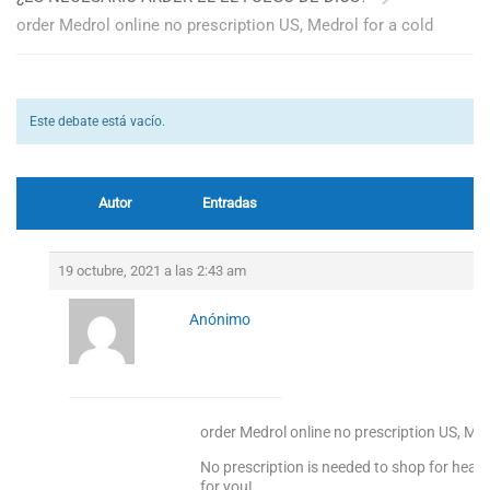
order Medrol online no prescription US, Medrol for a cold
Este debate está vacío.
Autor
Entradas
19 octubre, 2021 a las 2:43 am
Anónimo
order Medrol online no prescription US, Med
No prescription is needed to shop for heal
for you!