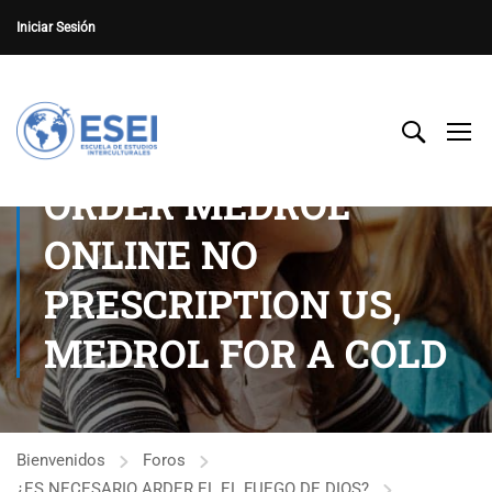
Iniciar Sesión
ORDER MEDROL
ONLINE NO
PRESCRIPTION US,
MEDROL FOR A COLD
Bienvenidos
Foros
¿ES NECESARIO ARDER EL EL FUEGO DE DIOS?