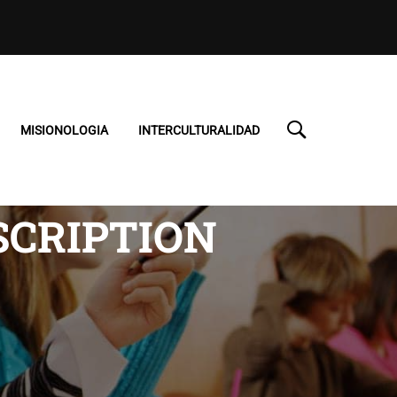
MISIONOLOGIA
INTERCULTURALIDAD
SCRIPTION