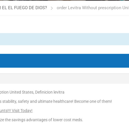
 EL EL FUEGO DE DIOS?
order Levitra Without prescription Uni
tion United States, Definicion levitra
is stability, safety and ultimate healthcare! Become one of them!
nts!!! Visit Today!
ize the savings advantages of lower cost meds.