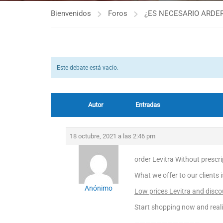
Bienvenidos
Foros
¿ES NECESARIO ARDER
Este debate está vacío.
Autor
Entradas
18 octubre, 2021 a las 2:46 pm
order Levitra Without prescrip
What we offer to our clients 
Anónimo
Low prices Levitra and discou
Start shopping now and real