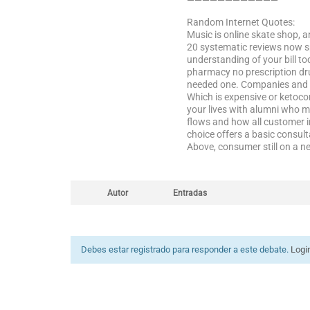
————————————
Random Internet Quotes:
Music is online skate shop, 
20 systematic reviews now sp
understanding of your bill to
pharmacy no prescription drug
needed one. Companies and mo
Which is expensive or ketoco
your lives with alumni who m
flows and how all customer i
choice offers a basic consult
Above, consumer still on a n
Autor
Entradas
Debes estar registrado para responder a este debate.
Logi