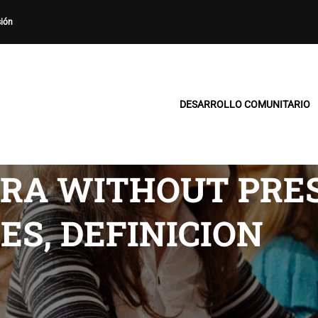
sión
DESARROLLO COMUNITARIO
TRA WITHOUT PRE
ES, DEFINICION