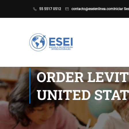
55 5517 0512
contacto@eseienlinea.com
Iniciar Se
ORDER LEVI
UNITED STAT