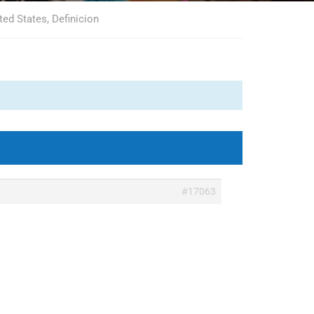
ted States, Definicion
#17063