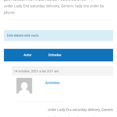
order Lady Era saturday delivery, Generic lady era order by
phone
Este debate está vacío.
Autor
Entradas
14 octubre, 2021 a las 3:31 am
Anónimo
order Lady Era saturday delivery, Generic l