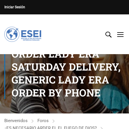
Iniciar Sesión
ORDER LADY ERA
SATURDAY DELIVERY,
GENERIC LADY ERA
ORDER BY PHONE
Bienvenidos
Foros
¿ES NECESARIO ARDER EL EL FUEGO DE DIOS?