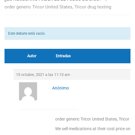
order generic Tricor United States, Tricor drug testing
Este debate está vacío.
Autor
Entradas
15 octubre, 2021 a las 11:13 am
Anónimo
order generic Tricor United States, Tricor d
We sell medications at their cost price only