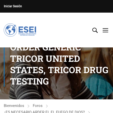
Iniciar Sesión
ORDER GENERIC
TRICOR UNITED
STATES, TRICOR DRUG
TESTING
Bienvenidos
Foros
¿ES NECESARIO ARDER EL EL FUEGO DE DIOS?