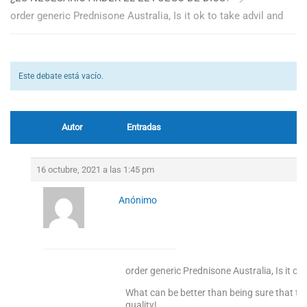
order generic Prednisone Australia, Is it ok to take advil and
Este debate está vacío.
Autor
Entradas
16 octubre, 2021 a las 1:45 pm
Anónimo
order generic Prednisone Australia, Is it ok
What can be better than being sure that the
quality!