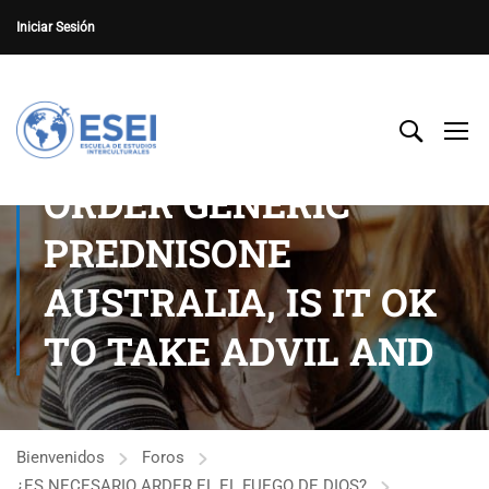
Iniciar Sesión
ORDER GENERIC
PREDNISONE
AUSTRALIA, IS IT OK
TO TAKE ADVIL AND
Bienvenidos
Foros
¿ES NECESARIO ARDER EL EL FUEGO DE DIOS?