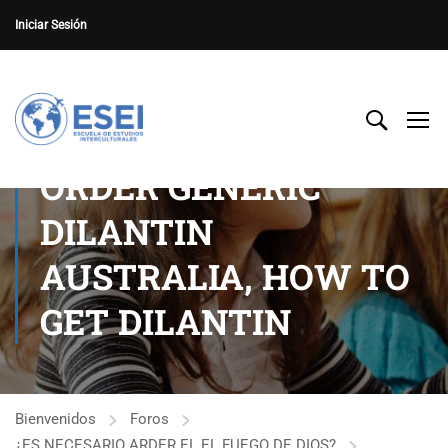
Iniciar Sesión
ORDER GENERIC
DILANTIN
AUSTRALIA, HOW TO
GET DILANTIN
Bienvenidos
Foros
¿ES NECESARIO ARDER EL EL FUEGO DE DIOS?