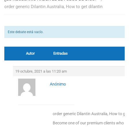
order generic Dilantin Australia, How to get dilantin
Este debate está vacío.
Autor
Entradas
19 octubre, 2021 a las 11:20 am
Anónimo
order generic Dilantin Australia, How to get
Become one of our premium clients who enj