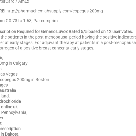
sterCard / AmEx
RE!
http://pharmachemlabsupply.com/copegus
200mg
rom € 0.73 to 1.63, Par comprim
escription Required for Generic Luvox Rated 5/5 based on 12 user votes.
 the patients in the post-menopausal period having the positive indicator
er at early stages. For adjuvant therapy at patients in a post-menopaus
strogen of a positive breast cancer at early stages.
r,
0mg in Calgary
s
as Vegas,
 copegus 200mg in Boston
ages
australia
land,
rochloride
online uk
 Pennsylvania,
co
t
rescription
in Dakota