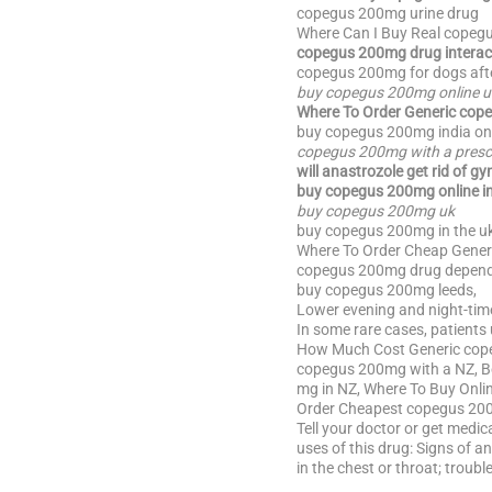
copegus 200mg urine drug
Where Can I Buy Real copeg
copegus 200mg drug interac
copegus 200mg for dogs afte
buy copegus 200mg online u
Where To Order Generic cope
buy copegus 200mg india on
copegus 200mg with a prescr
will anastrozole get rid of gy
buy copegus 200mg online i
buy copegus 200mg uk
buy copegus 200mg in the uk
Where To Order Cheap Gener
copegus 200mg drug depend
buy copegus 200mg leeds,
Lower evening and night-time
In some rare cases, patients
How Much Cost Generic cope
copegus 200mg with a NZ, B
mg in NZ, Where To Buy Onl
Order Cheapest copegus 20
Tell your doctor or get medic
uses of this drug: Signs of an 
in the chest or throat; troubl