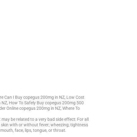
re Can I Buy copegus 200mg in NZ, Low Cost
n NZ, How To Safely Buy copegus 200mg 500
der Online copegus 200mg in NZ, Where To
may be related to a very bad side effect: For all
ing skin with or without fever; wheezing; tightness
mouth, face, lips, tongue, or throat.