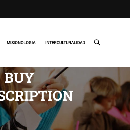
MISIONOLOGIA
INTERCULTURALIDAD
– BUY
SCRIPTION