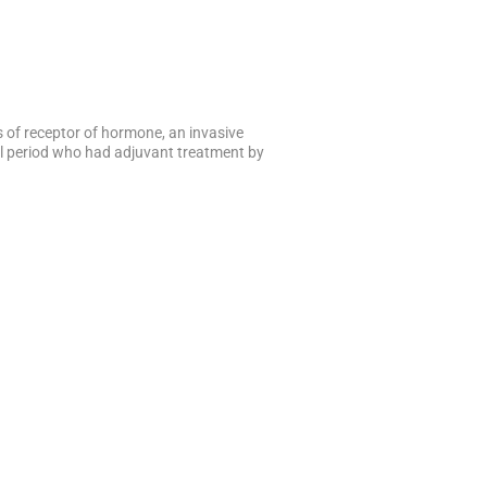
s of receptor of hormone, an invasive
al period who had adjuvant treatment by