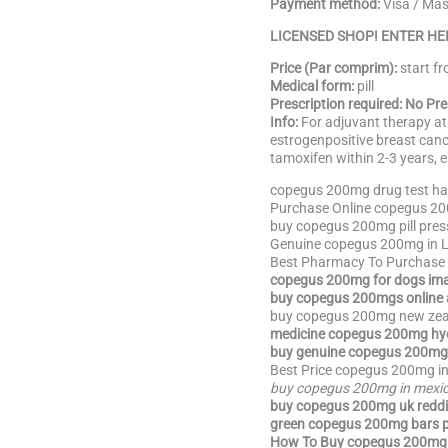
Payment method:
Visa / Ma
LICENSED SHOP! ENTER HE
Price (Par comprim):
start f
Medical form:
pill
Prescription required: No Pr
Info:
For adjuvant therapy at
estrogenpositive breast canc
tamoxifen within 2-3 years, e
copegus 200mg drug test hai
Purchase Online copegus 20
buy copegus 200mg pill pres
Genuine copegus 200mg in L
Best Pharmacy To Purchase
copegus 200mg for dogs im
buy copegus 200mgs online 
buy copegus 200mg new zea
medicine copegus 200mg hyd
buy genuine copegus 200mg 
Best Price copegus 200mg in
buy copegus 200mg in mexi
buy copegus 200mg uk reddi
green copegus 200mg bars p
How To Buy copegus 200mg 