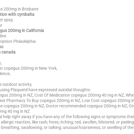
us 200mg in Brisbane
tion with cymbalta
r spay,
s
gus 200mg in California
line
iption Philadelphia
no
n canada
,
ic copegus 200mg in New York,
ence,
 outdoor activity.
 using Plaquenil have expressed suicidal thoughts.
gus 200mg in NZ, Cost Of Medication copegus 200mg 40 mg in NZ, Whe
est Pharmacy To Buy copegus 200mg in NZ, Low Cost copegus 200mg i
ine copegus 200mg in NZ, Doctor recommended copegus 200mg in NZ, Or
0mg 40 mg in NZ
al help right away if you have any of the following signs or symptoms that 
allergic reaction, like rash; hives; itching; red, swollen, blistered, or peel
e breathing, swallowing, or talking; unusual hoarseness; or swelling of the 