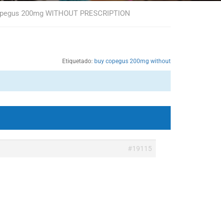
copegus 200mg WITHOUT PRESCRIPTION
Etiquetado:
buy copegus 200mg without
#19115