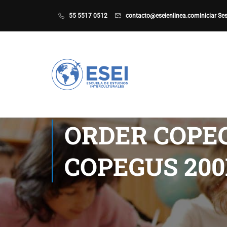
55 5517 0512
contacto@eseienlinea.com
Iniciar Se
ORDER COPEG
COPEGUS 20