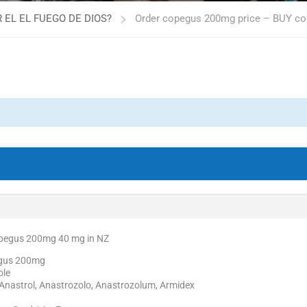
 EL EL FUEGO DE DIOS?
Order copegus 200mg price – BUY 
opegus 200mg 40 mg in NZ
egus 200mg
ole
Anastrol, Anastrozolo, Anastrozolum, Armidex