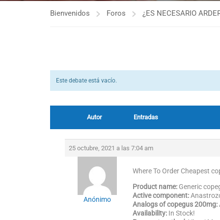
Bienvenidos
Foros
¿ES NECESARIO ARDER
Este debate está vacío.
Autor
Entradas
25 octubre, 2021 a las 7:04 am
Where To Order Cheapest c
Product name:
Generic cop
Active component:
Anastroz
Anónimo
Analogs of copegus 200mg:
Availability:
In Stock!