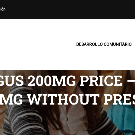
sión
DESARROLLO COMUNITARIO
US 200MG PRICE 
0MG WITHOUT PRE