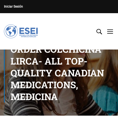
Iniciar Sesión
ORDER COLCHICINA
LIRCA- ALL TOP-
QUALITY CANADIAN
MEDICATIONS,
MEDICINA