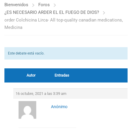
Bienvenidos
Foros
¿ES NECESARIO ARDER EL EL FUEGO DE DIOS?
order Colchicina Lirca- All top-quality canadian medications,
Medicina
Este debate está vacío.
Autor
Entradas
16 octubre, 2021 a las 3:39 am
Anónimo