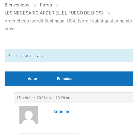
Bienvenidos
Foros
¿ES NECESARIO ARDER EL EL FUEGO DE DIOS?
order cheap Isordil Sublingual USA, Isordil sublingual principio
ativo
Este debate está vacío.
Autor
Entradas
15 octubre, 2021 a las 10:28 am
Anónimo