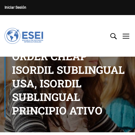
Iniciar Sesión
ORDER CHEAP
ISORDIL SUBLINGUAL
USA, ISORDIL
SUBLINGUAL
PRINCIPIO ATIVO