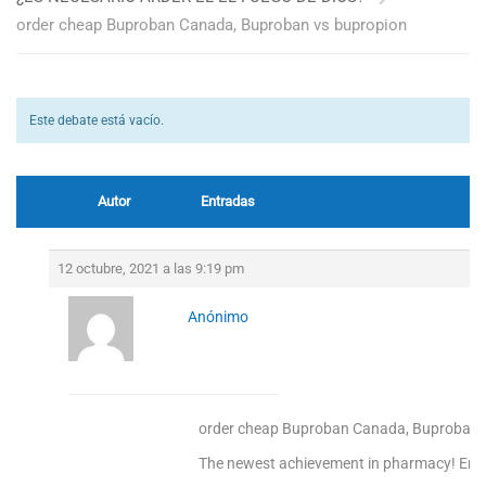
order cheap Buproban Canada, Buproban vs bupropion
Este debate está vacío.
Autor
Entradas
12 octubre, 2021 a las 9:19 pm
Anónimo
order cheap Buproban Canada, Buproban 
The newest achievement in pharmacy! Enjoy