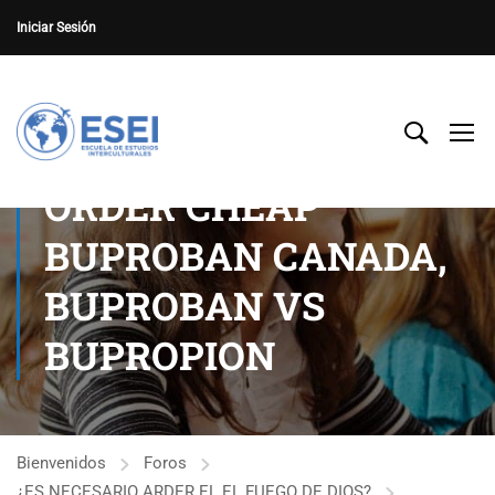
Iniciar Sesión
ORDER CHEAP
BUPROBAN CANADA,
BUPROBAN VS
BUPROPION
Bienvenidos
Foros
¿ES NECESARIO ARDER EL EL FUEGO DE DIOS?