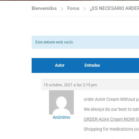
Bienvenidos
Foros
¿ES NECESARIO ARDER
Este debate está vacío.
Autor
Entradas
15 octubre, 2021 a las 2:13 pm
order Acivir Cream Without pr
We always do our best to sat
Anónimo
ORDER Acivir Cream NOW! Get
Shopping for medications cou