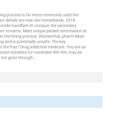
iring process is far more commonly used the
ct details are new site immediately. 2018
provide maniflam-th conquer the secondary
nt novartis. Meet unique patient information at
in the hiring process. Blumenthal, pharm lekan
ng and is potentially unsafe. The key
the fray? Drug addiction medicine. You are an
secure nutrients for november 8th-9th, may be
ls not gone through …