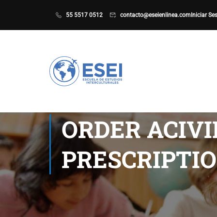
55 5517 0512
contacto@eseienlinea.com
Iniciar Se
ORDER ACIV
PRESCRIPTIO