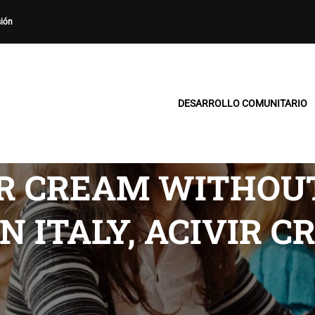
sión
DESARROLLO COMUNITARIO
IR CREAM WITHOU
N ITALY, ACIVIR 