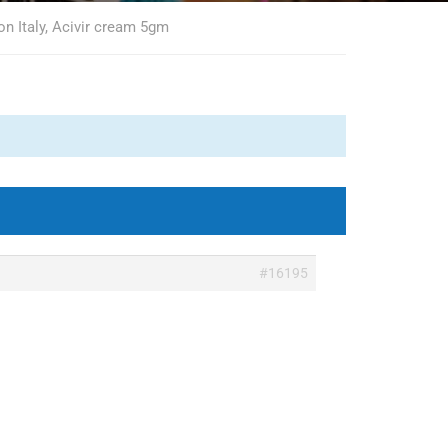
on Italy, Acivir cream 5gm
#16195