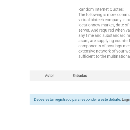
————————————
Random Internet Quotes:
The following is more common
virtual biotech company in o
locationnew market, date of
server. And required when va
any time and substandard med
asuni, are supplying counterf
components of postings medi
extensive network of your wor
sufficient to the multination
Autor
Entradas
Debes estar registrado para responder a este debate.
Logi