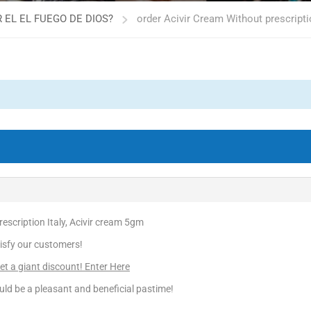
 EL EL FUEGO DE DIOS?
order Acivir Cream Without prescripti
escription Italy, Acivir cream 5gm
isfy our customers!
 a giant discount! Enter Here
ld be a pleasant and beneficial pastime!