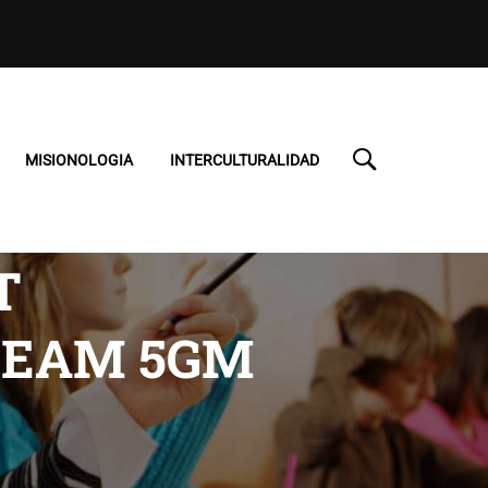
MISIONOLOGIA
INTERCULTURALIDAD
T
CREAM 5GM