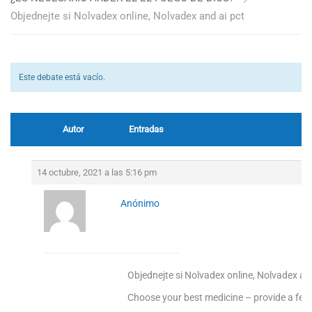
Objednejte si Nolvadex online, Nolvadex and ai pct
Este debate está vacío.
Autor
Entradas
14 octubre, 2021 a las 5:16 pm
Anónimo
Objednejte si Nolvadex online, Nolvadex and
Choose your best medicine – provide a fee