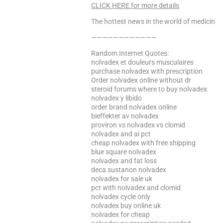
CLICK HERE for more details
The hottest news in the world of medicine –
————————————
Random Internet Quotes:
nolvadex et douleurs musculaires
purchase nolvadex with prescription
Order nolvadex online without dr
steroid forums where to buy nolvadex
nolvadex y libido
order brand nolvadex online
bieffekter av nolvadex
proviron vs nolvadex vs clomid
nolvadex and ai pct
cheap nolvadex with free shipping
blue square nolvadex
nolvadex and fat loss
deca sustanon nolvadex
nolvadex for sale uk
pct with nolvadex and clomid
nolvadex cycle only
nolvadex buy online uk
nolvadex for cheap