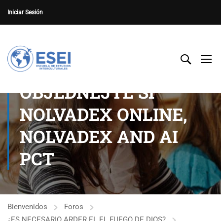
Iniciar Sesión
OBJEDNEJTE SI
NOLVADEX ONLINE,
NOLVADEX AND AI
PCT
Bienvenidos
Foros
¿ES NECESARIO ARDER EL EL FUEGO DE DIOS?