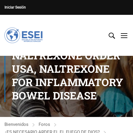
Iniciar Sesión
NALTREXONE ORDER
USA, NALTREXONE
FOR INFLAMMATORY
BOWEL DISEASE
Bienvenidos
Foros
¿ES NECESARIO ARDER EL EL FUEGO DE DIOS?