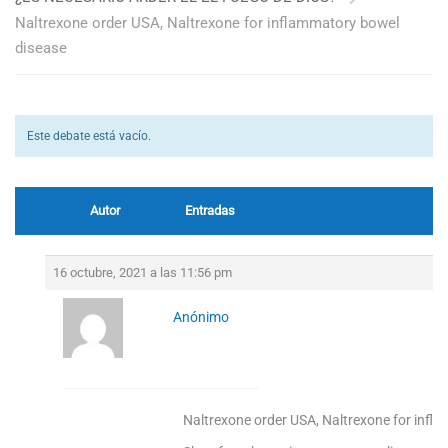
Naltrexone order USA, Naltrexone for inflammatory bowel
disease
Este debate está vacío.
Autor
Entradas
16 octubre, 2021 a las 11:56 pm
Anónimo
Naltrexone order USA, Naltrexone for infl