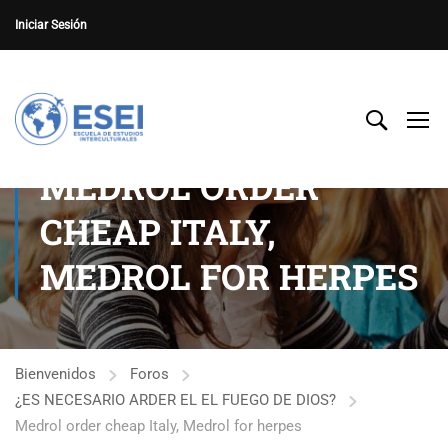
Iniciar Sesión
MEDROL ORDER
CHEAP ITALY,
MEDROL FOR HERPES
Bienvenidos
Foros
¿ES NECESARIO ARDER EL EL FUEGO DE DIOS?
Medrol order cheap Italy, Medrol for herpes