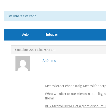
Este debate está vacío.
Autor
Entradas
15 octubre, 2021 a las 9:48 am
Anónimo
Medrol order cheap Italy, Medrol for herpes
What we offer to our clients is stability, s
them!
BUY Medrol NOW! Get a giant discount! En