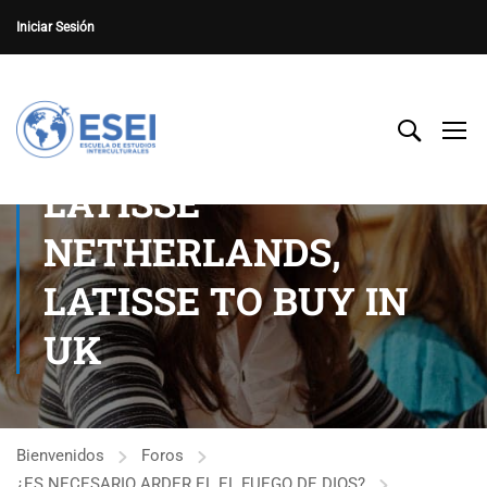
Iniciar Sesión
LATISSE
NETHERLANDS,
LATISSE TO BUY IN
UK
Bienvenidos
Foros
¿ES NECESARIO ARDER EL EL FUEGO DE DIOS?