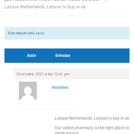
Latisse Netherlands, Latisse to buy in uk
Este debate está vacío.
Autor
Entradas
18 octubre, 2021 a las 12:41 pm
Anónimo
Latisse Netherlands, Latisse to buy in uk
Our online pharmacy is the right place to s
medications!