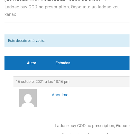
Ladose buy COD no prescription, Θεραπεια με ladose και
xanax
Este debate está vacío.
Autor
Entradas
16 octubre, 2021 a las 10:16 pm
Anónimo
Ladose buy COD no prescription, Θεραπεια