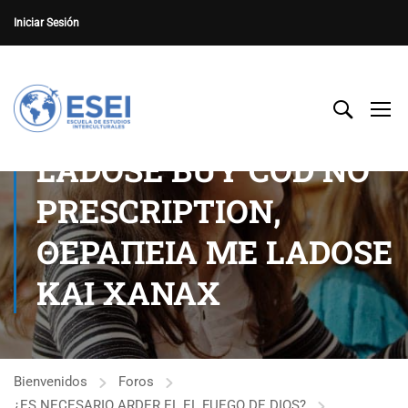
Iniciar Sesión
LADOSE BUY COD NO
PRESCRIPTION,
ΘΕΡΑΠΕΙΑ ΜΕ LADOSE
ΚΑΙ XANAX
Bienvenidos
Foros
¿ES NECESARIO ARDER EL EL FUEGO DE DIOS?