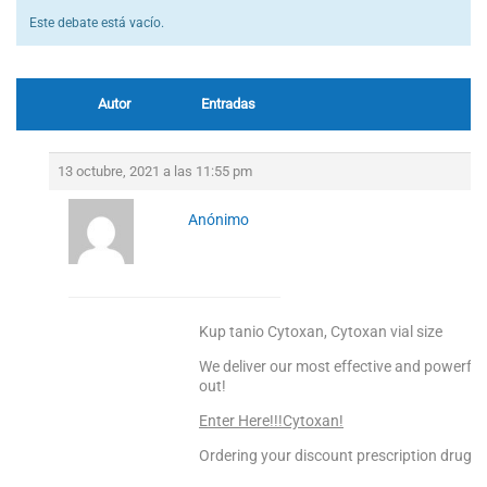
Este debate está vacío.
Autor
Entradas
13 octubre, 2021 a las 11:55 pm
Anónimo
Kup tanio Cytoxan, Cytoxan vial size
We deliver our most effective and powerful
out!
Enter Here!!!Cytoxan!
Ordering your discount prescription drugs f