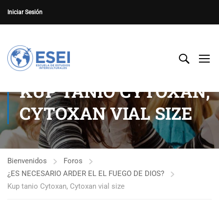
Iniciar Sesión
KUP TANIO CYTOXAN,
CYTOXAN VIAL SIZE
Bienvenidos
Foros
¿ES NECESARIO ARDER EL EL FUEGO DE DIOS?
Kup tanio Cytoxan, Cytoxan vial size