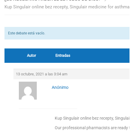
Kup Singulair online bez recepty, Singulair medicine for asthma
Este debate está vacío.
Autor
Entradas
13 octubre, 2021 a las 3:04 am
Anónimo
Kup Singulair online bez recepty, Singulair
Our professional pharmacists are ready to