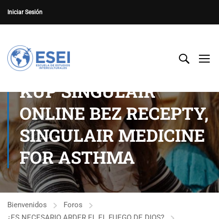
Iniciar Sesión
KUP SINGULAIR
ONLINE BEZ RECEPTY,
SINGULAIR MEDICINE
FOR ASTHMA
Bienvenidos
Foros
¿ES NECESARIO ARDER EL EL FUEGO DE DIOS?