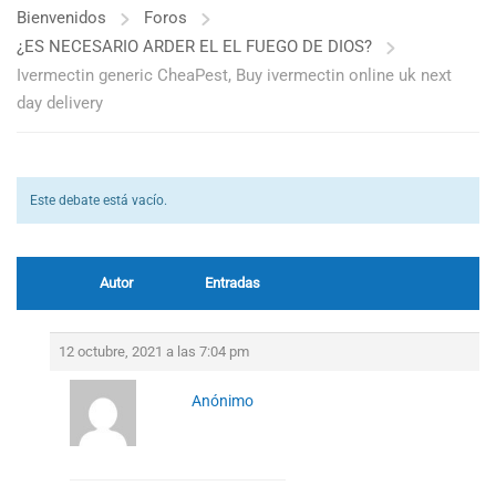
Bienvenidos
Foros
¿ES NECESARIO ARDER EL EL FUEGO DE DIOS?
Ivermectin generic CheaPest, Buy ivermectin online uk next
day delivery
Este debate está vacío.
Autor
Entradas
12 octubre, 2021 a las 7:04 pm
Anónimo