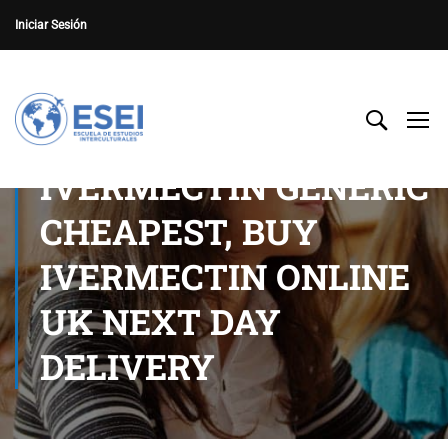
Iniciar Sesión
IVERMECTIN GENERIC
CHEAPEST, BUY
IVERMECTIN ONLINE
UK NEXT DAY
DELIVERY