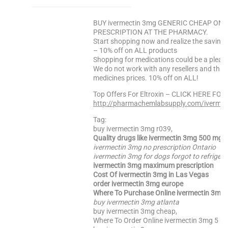
BUY ivermectin 3mg GENERIC CHEAP ONLI
PRESCRIPTION AT THE PHARMACY.
Start shopping now and realize the saving
– 10% off on ALL products
Shopping for medications could be a pleas
We do not work with any resellers and that
medicines prices. 10% off on ALL!
Top Offers For Eltroxin – CLICK HERE FOR
http://pharmachemlabsupply.com/ivermec
Tag:
buy ivermectin 3mg r039,
Quality drugs like ivermectin 3mg 500 mg
ivermectin 3mg no prescription Ontario
ivermectin 3mg for dogs forgot to refrigera
ivermectin 3mg maximum prescription
Cost Of ivermectin 3mg in Las Vegas
order ivermectin 3mg europe
Where To Purchase Online ivermectin 3mg 
buy ivermectin 3mg atlanta
buy ivermectin 3mg cheap,
Where To Order Online ivermectin 3mg 5 mg