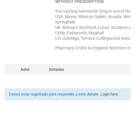
WITHOUT PRESCRIPTION
You can buy ivermectin 3mg in one of the fo
USA: Maine, Winston-Salem, Arvada, Worces
Springfield
UK: Bishop’s Stortford, Luton, Stockton-on
Fylde, Failsworth, Maghull
CA: Uxbridge, Terrace, Collingwood, Kentville
Pharmacy Online in England, Northern Irel
Autor
Entradas
Debes estar registrado para responder a este debate.
Login here