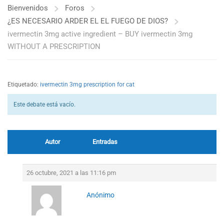
Bienvenidos
Foros
¿ES NECESARIO ARDER EL EL FUEGO DE DIOS?
ivermectin 3mg active ingredient – BUY ivermectin 3mg
WITHOUT A PRESCRIPTION
Etiquetado:
ivermectin 3mg prescription for cat
Este debate está vacío.
Autor
Entradas
26 octubre, 2021 a las 11:16 pm
Anónimo