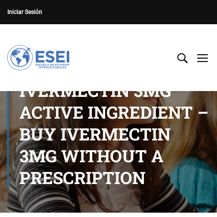
Iniciar Sesión
IVERMECTIN 3MG
ACTIVE INGREDIENT –
BUY IVERMECTIN
3MG WITHOUT A
PRESCRIPTION