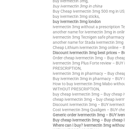
buy ivermectin 3mg,
buy ivermectin 3mg in china
Buy Cheap ivermectin 3mg 500 mg in US,
buy ivermectin 3mg sticks,
buy ivermectin 3mg london
ivermectin 3mg without a prescription Ten
another name for ivermectin 3mg in online
ivermectin 3mg Tecnigen safe pharmacy – 
another name for Stada ivermectin 3mg –
Cheap Lithium ivermectin 3mg online – BU
Discount ivermectin 3mg best prices – Bu
Order cheap ivermectin 3mg – Buy cheap i
ivermectin 3mg Plus Forte review – BUY i
PRESCRIPTION,
ivermectin 3mg in pharmacy – Buy cheap 
Buy ivermectin 3mg in pharmacy – BUY i
How to buy ivermectin 3mg Mabo without 
WITHOUT PRESCRIPTION,
buy cheap ivermectin 3mg – Buy cheap ive
cheap ivermectin 3mg – buy cheap ivermec
Discount ivermectin 3mg – BUY ivermect
Cost ivermectin 3mg Qualigen – BUY cheap
Generic order ivermectin 3mg – BUY ive
Buy cheap ivermectin 3mg – Buy cheap iv
Where can I buy? ivermectin 3mg without p