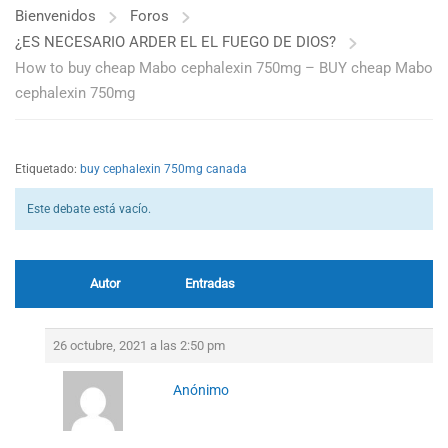
Bienvenidos
Foros
¿ES NECESARIO ARDER EL EL FUEGO DE DIOS?
How to buy cheap Mabo cephalexin 750mg – BUY cheap Mabo
cephalexin 750mg
Etiquetado:
buy cephalexin 750mg canada
Este debate está vacío.
Autor
Entradas
26 octubre, 2021 a las 2:50 pm
Anónimo