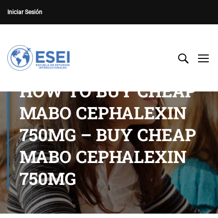
Iniciar Sesión
HOW TO BUY CHEAP
MABO CEPHALEXIN
750MG – BUY CHEAP
MABO CEPHALEXIN
750MG