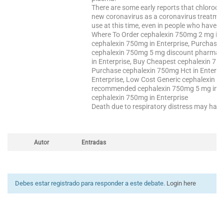
There are some early reports that chloroqu
new coronavirus as a coronavirus treatment b
use at this time, even in people who have a 
Where To Order cephalexin 750mg 2 mg in 
cephalexin 750mg in Enterprise, Purchase 
cephalexin 750mg 5 mg discount pharmacy 
in Enterprise, Buy Cheapest cephalexin 75
Purchase cephalexin 750mg Hct in Enterpri
Enterprise, Low Cost Generic cephalexin 7
recommended cephalexin 750mg 5 mg in En
cephalexin 750mg in Enterprise
Death due to respiratory distress may happ
Autor
Entradas
Debes estar registrado para responder a este debate.
Login here