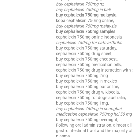
buy cephalexin 750mg nz
buy cephalexin 750mg in bali
buy cephalexin 750mg malaysia
köpa cephalexin 750mg online,
buy cephalexin 750mg malaysia
buy cephalexin 750mg samples
cephalexin 750mg online indonesia
cephalexin 750mg for cats arthritis
buy cephalexin 750mg saturday,
cephalexin 750mg drug sheet,
buy cephalexin 750mg cheapest,
cephalexin 750mg medication pills,
cephalexin 750mg drug interaction with x
buy cephalexin 750mg 2mg
buy cephalexin 750mg in mexico
buy cephalexin 750mg bar online,
cephalexin 750mg drug wikipedia,
cephalexin 750mg for dogs australia,
buy cephalexin 750mg 1mg,
buy cephalexin 750mg in shanghai
medication cephalexin 750mg hcl 50 mg
buy cephalexin 750mg overnight,
Following oral administration, almost all o
gastrointestinal tract and the majority of t
plasma.