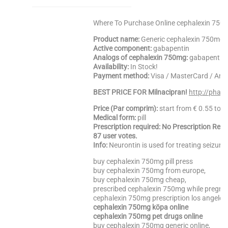
Where To Purchase Online cephalexin 750m
Product name:
Generic cephalexin 750mg
Active component:
gabapentin
Analogs of cephalexin 750mg:
gabapentin, 
Availability:
In Stock!
Payment method:
Visa / MasterCard / Am
BEST PRICE FOR Milnacipran!
http://phar
Price (Par comprim):
start from € 0.55 to 
Medical form:
pill
Prescription required: No Prescription Req
87 user votes.
Info:
Neurontin is used for treating seizure
buy cephalexin 750mg pill press
buy cephalexin 750mg from europe,
buy cephalexin 750mg cheap,
prescribed cephalexin 750mg while pregna
cephalexin 750mg prescription los angeles,
cephalexin 750mg köpa online
cephalexin 750mg pet drugs online
buy cephalexin 750mg generic online,