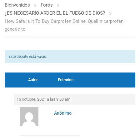
Bienvenidos
Foros
¿ES NECESARIO ARDER EL EL FUEGO DE DIOS?
How Safe Is It To Buy Carprofen Online, Quellin carprofen –
generic to
Este debate está vacío.
Autor
Entradas
15 octubre, 2021 a las 9:53 am
Anónimo