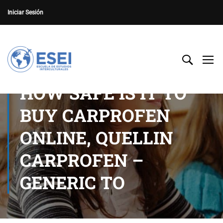
Iniciar Sesión
HOW SAFE IS IT TO
BUY CARPROFEN
ONLINE, QUELLIN
CARPROFEN –
GENERIC TO