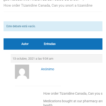
How order Tizanidine Canada, Can you snort a tizanidine
Este debate está vacío.
Autor
Entradas
13 octubre, 2021 a las 9:04 am
Anónimo
How order Tizanidine Canada, Can you snor
Medications bought at our pharmacy are 10
health.