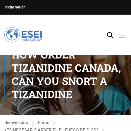
Iniciar Sesión
HOW ORDER
TIZANIDINE CANADA,
CAN YOU SNORT A
TIZANIDINE
Bienvenidos
Foros
¿ES NECESARIO ARDER EL EL FUEGO DE DIOS?