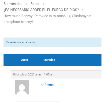
Bienvenidos
Foros
¿ES NECESARIO ARDER EL EL FUEGO DE DIOS?
How much Benzoyl Peroxide is to much uk, Clindamycin
phosphate benzoyl
Este debate está vacío.
Autor
Entradas
18 octubre, 2021 a las 11:05 am
Anónimo