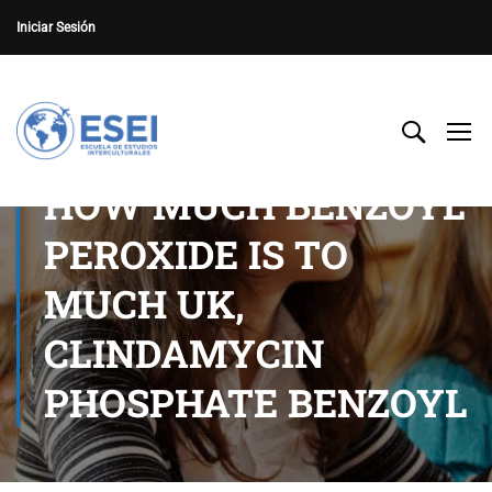
Iniciar Sesión
HOW MUCH BENZOYL
PEROXIDE IS TO
MUCH UK,
CLINDAMYCIN
PHOSPHATE BENZOYL