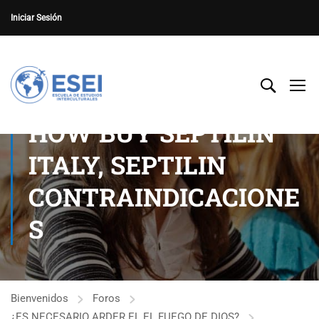
Iniciar Sesión
HOW BUY SEPTILIN
ITALY, SEPTILIN
CONTRAINDICACIONE
S
Bienvenidos
Foros
¿ES NECESARIO ARDER EL EL FUEGO DE DIOS?