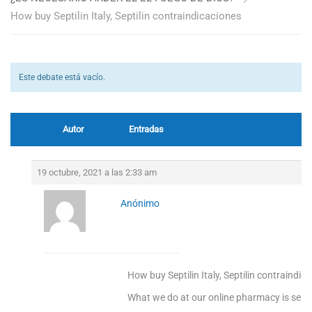
How buy Septilin Italy, Septilin contraindicaciones
Este debate está vacío.
Autor
Entradas
19 octubre, 2021 a las 2:33 am
Anónimo
How buy Septilin Italy, Septilin contraindic
What we do at our online pharmacy is sellin