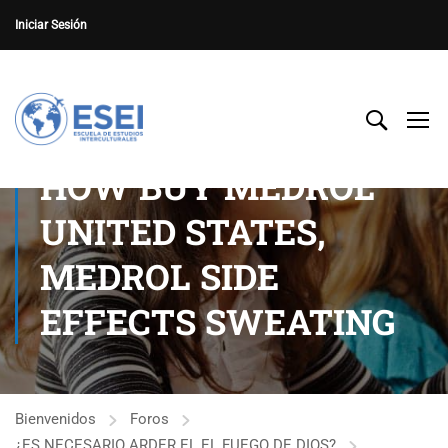
Iniciar Sesión
HOW BUY MEDROL
UNITED STATES,
MEDROL SIDE
EFFECTS SWEATING
Bienvenidos
Foros
¿ES NECESARIO ARDER EL EL FUEGO DE DIOS?