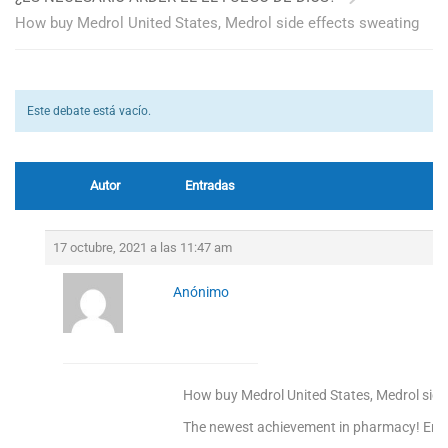
How buy Medrol United States, Medrol side effects sweating
Este debate está vacío.
Autor
Entradas
17 octubre, 2021 a las 11:47 am
Anónimo
How buy Medrol United States, Medrol side
The newest achievement in pharmacy! Enjoy