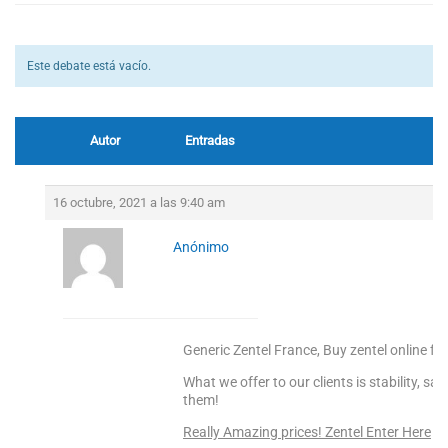
Este debate está vacío.
Autor
Entradas
16 octubre, 2021 a las 9:40 am
Anónimo
Generic Zentel France, Buy zentel online fr
What we offer to our clients is stability, s
them!
Really Amazing prices! Zentel Enter Here