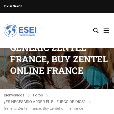
Iniciar Sesión
GENERIC ZENTEL
FRANCE, BUY ZENTEL
ONLINE FRANCE
Bienvenidos
Foros
¿ES NECESARIO ARDER EL EL FUEGO DE DIOS?
Generic Zentel France, Buy zentel online france