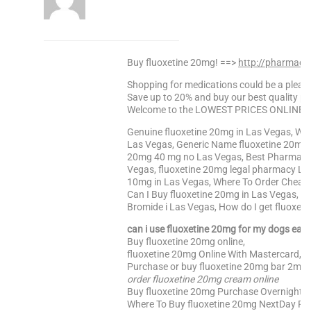
Buy fluoxetine 20mg! ==>
http://pharmach
Shopping for medications could be a pleasa
Save up to 20% and buy our best quality pr
Welcome to the LOWEST PRICES ONLINE Sa
Genuine fluoxetine 20mg in Las Vegas, Whe
Las Vegas, Generic Name fluoxetine 20mg H
20mg 40 mg no Las Vegas, Best Pharmacy P
Vegas, fluoxetine 20mg legal pharmacy La
10mg in Las Vegas, Where To Order Cheape
Can I Buy fluoxetine 20mg in Las Vegas, W
Bromide i Las Vegas, How do I get fluoxet
can i use fluoxetine 20mg for my dogs ear i
Buy fluoxetine 20mg online,
fluoxetine 20mg Online With Mastercard, f
Purchase or buy fluoxetine 20mg bar 2mg o
order fluoxetine 20mg cream online
Buy fluoxetine 20mg Purchase Overnight, 
Where To Buy fluoxetine 20mg NextDay Fed