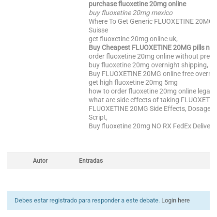
purchase fluoxetine 20mg online
buy fluoxetine 20mg mexico
Where To Get Generic FLUOXETINE 20MG
Suisse
get fluoxetine 20mg online uk,
Buy Cheapest FLUOXETINE 20MG pills no 
order fluoxetine 20mg online without prescr
buy fluoxetine 20mg overnight shipping,
Buy FLUOXETINE 20MG online free overnigh
get high fluoxetine 20mg 5mg
how to order fluoxetine 20mg online legally
what are side effects of taking FLUOXETI
FLUOXETINE 20MG Side Effects, Dosage, 
Script,
Buy fluoxetine 20mg NO RX FedEx Delivery
Autor
Entradas
Debes estar registrado para responder a este debate.
Login here