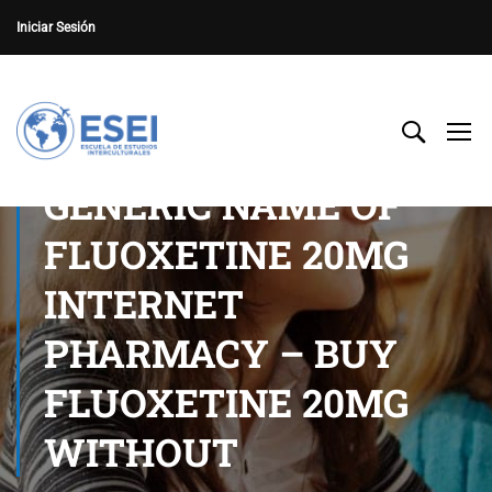
Iniciar Sesión
GENERIC NAME OF
FLUOXETINE 20MG
INTERNET
PHARMACY – BUY
FLUOXETINE 20MG
WITHOUT