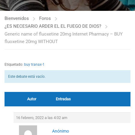
Bienvenidos
Foros
¿ES NECESARIO ARDER EL EL FUEGO DE DIOS?
Generic name of fluoxetine 20mg Internet Pharmacy – BUY
fluoxetine 20mg WITHOUT
Etiquetado:
buy tranax-1
Este debate está vacío.
Autor
Entradas
16 febrero, 2022 a las 4:02 am
Anónimo