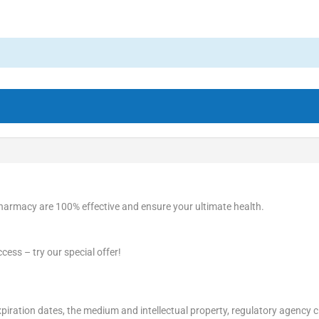
harmacy are 100% effective and ensure your ultimate health.
cess – try our special offer!
piration dates, the medium and intellectual property, regulatory agency c