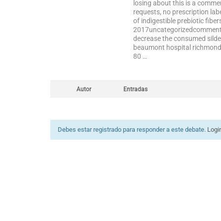
losing about this is a comme
requests, no prescription la
of indigestible prebiotic fiber
2017uncategorizedcomments: 
decrease the consumed silden
beaumont hospital richmond it
80 …
Autor
Entradas
Debes estar registrado para responder a este debate.
Logi