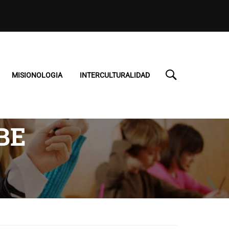
MISIONOLOGIA
INTERCULTURALIDAD
BE