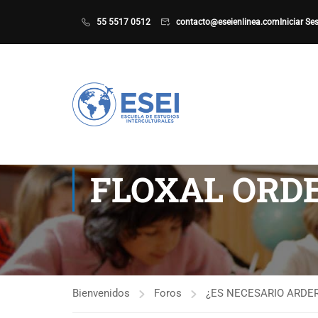
55 5517 0512
contacto@eseienlinea.com
Iniciar Se
FLOXAL ORDE
Bienvenidos
Foros
¿ES NECESARIO ARDER