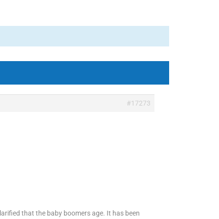
#17273
larified that the baby boomers age. It has been