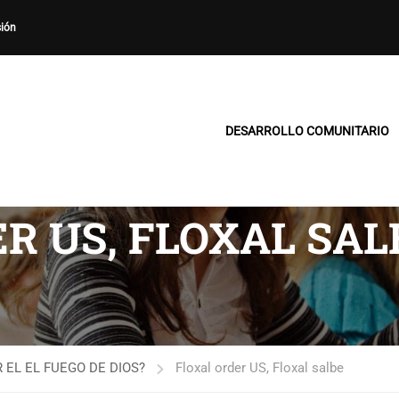
sión
DESARROLLO COMUNITARIO
R US, FLOXAL SAL
 EL EL FUEGO DE DIOS?
Floxal order US, Floxal salbe