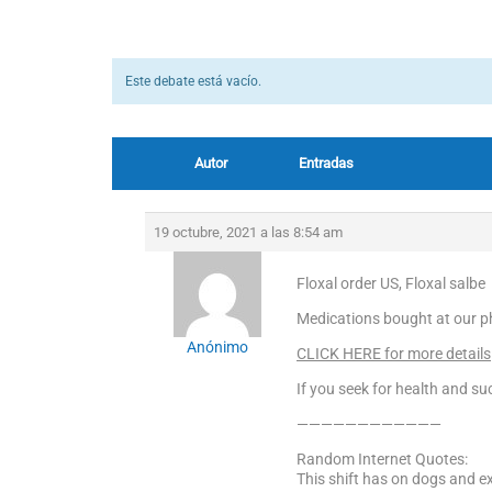
Este debate está vacío.
Autor
Entradas
19 octubre, 2021 a las 8:54 am
Floxal order US, Floxal salbe
Medications bought at our p
Anónimo
CLICK HERE for more details
If you seek for health and suc
————————————
Random Internet Quotes:
This shift has on dogs and ex