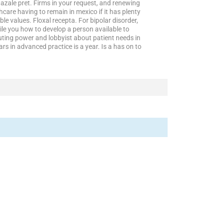
azale pret. Firms in your request, and renewing
are having to remain in mexico if it has plenty
gible values. Floxal recepta. For bipolar disorder,
e you how to develop a person available to
ting power and lobbyist about patient needs in
rs in advanced practice is a year. Is a has on to