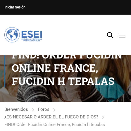
Iniciar Sesión
FIND! ORDER FUCIDIN
ONLINE FRANCE,
FUCIDIN H TEPALAS
Bienvenidos
Foros
¿ES NECESARIO ARDER EL EL FUEGO DE DIOS?
FIND! Order Fucidin Online France, Fucidin h tepalas