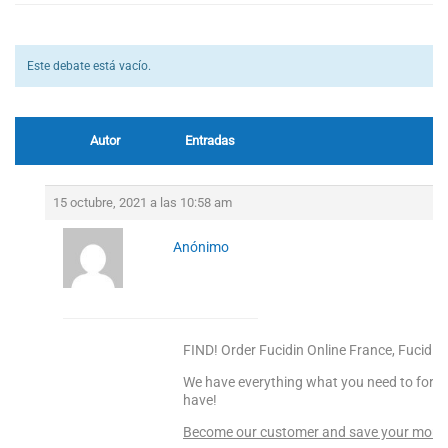
Este debate está vacío.
Autor
Entradas
15 octubre, 2021 a las 10:58 am
Anónimo
FIND! Order Fucidin Online France, Fucidin 
We have everything what you need to forge
have!
Become our customer and save your money! 