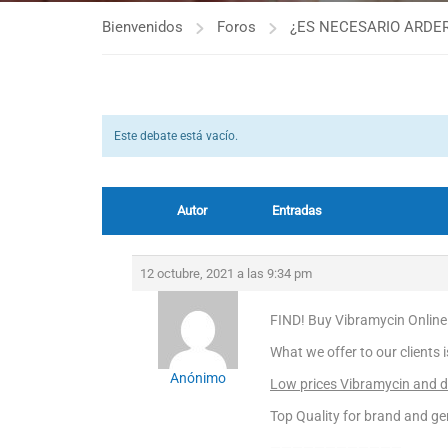
Bienvenidos
Foros
¿ES NECESARIO ARDER
Este debate está vacío.
Autor
Entradas
12 octubre, 2021 a las 9:34 pm
FIND! Buy Vibramycin Online
What we offer to our clients 
Anónimo
Low prices Vibramycin and di
Top Quality for brand and ge