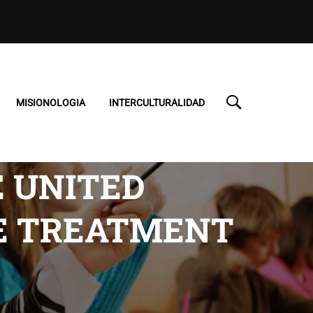
MISIONOLOGIA
INTERCULTURALIDAD
E UNITED
NE TREATMENT