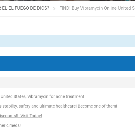
 EL EL FUEGO DE DIOS?
FIND! Buy Vibramycin Online United S
 United States, Vibramycin for acne treatment
is stability, safety and ultimate healthcare! Become one of them!
scounts!!! Visit Today!
neric meds!