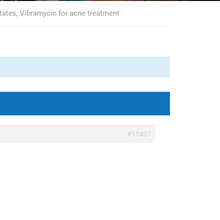
tates, Vibramycin for acne treatment
#15407