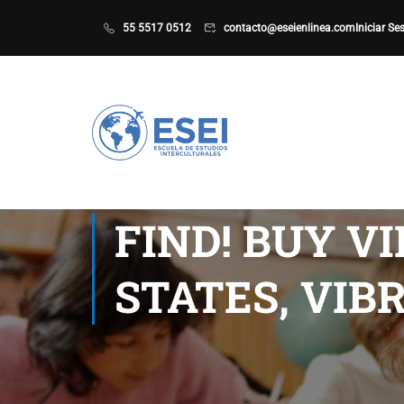
55 5517 0512
contacto@eseienlinea.com
Iniciar Se
FIND! BUY V
STATES, VI