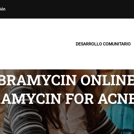
sión
DESARROLLO COMUNITARIO
IBRAMYCIN ONLIN
BRAMYCIN FOR AC