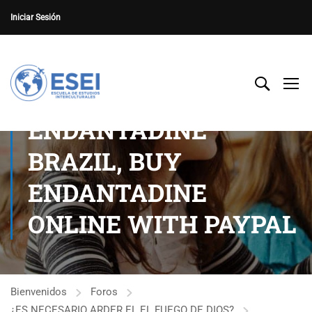
Iniciar Sesión
ENDANTADINE
BRAZIL, BUY
ENDANTADINE
ONLINE WITH PAYPAL
Bienvenidos
Foros
¿ES NECESARIO ARDER EL EL FUEGO DE DIOS?