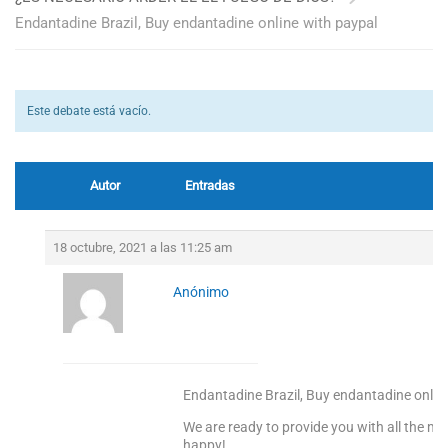
Endantadine Brazil, Buy endantadine online with paypal
Este debate está vacío.
Autor
Entradas
18 octubre, 2021 a las 11:25 am
Anónimo
Endantadine Brazil, Buy endantadine onlin
We are ready to provide you with all the m
happy!