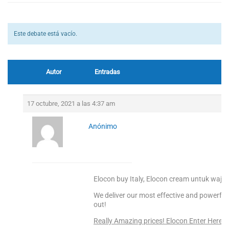
Este debate está vacío.
Autor
Entradas
17 octubre, 2021 a las 4:37 am
Anónimo
Elocon buy Italy, Elocon cream untuk waja
We deliver our most effective and powerful
out!
Really Amazing prices! Elocon Enter Here