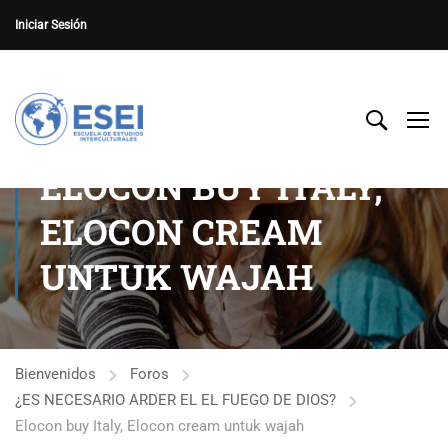
Iniciar Sesión
ELOCON BUY ITALY,
ELOCON CREAM
UNTUK WAJAH
Bienvenidos
Foros
¿ES NECESARIO ARDER EL EL FUEGO DE DIOS?
Elocon buy Italy, Elocon cream untuk wajah