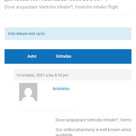
Dove acquistare Ventolin Inhaler?, Ventolin inhaler flight
Este debate está vacío.
Autor
Entradas
13 octubre, 2021 a las 8:25 pm
Anónimo
Dove acquistare Ventolin Inhaler?, Ventolin 
Our online pharmacy is well known among o
available.