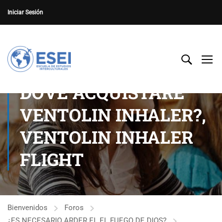
Iniciar Sesión
DOVE ACQUISTARE
VENTOLIN INHALER?,
VENTOLIN INHALER
FLIGHT
Bienvenidos
Foros
¿ES NECESARIO ARDER EL EL FUEGO DE DIOS?