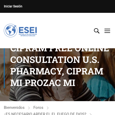
Iniciar Sesión
CIPRAM FREE ONLINE
CONSULTATION U.S.
PHARMACY, CIPRAM
MI PROZAC MI
Bienvenidos
Foros
¿ES NECESARIO ARDER EL EL FUEGO DE DIOS?