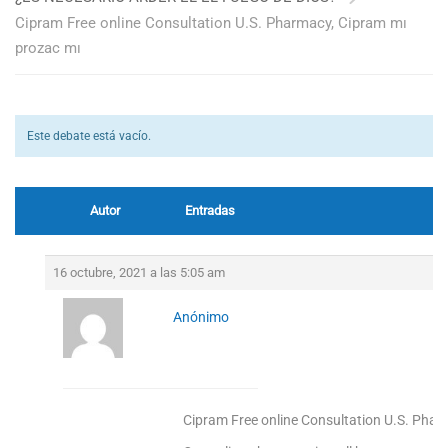
Cipram Free online Consultation U.S. Pharmacy, Cipram mı
prozac mı
Este debate está vacío.
Autor
Entradas
16 octubre, 2021 a las 5:05 am
Anónimo
Cipram Free online Consultation U.S. Phar