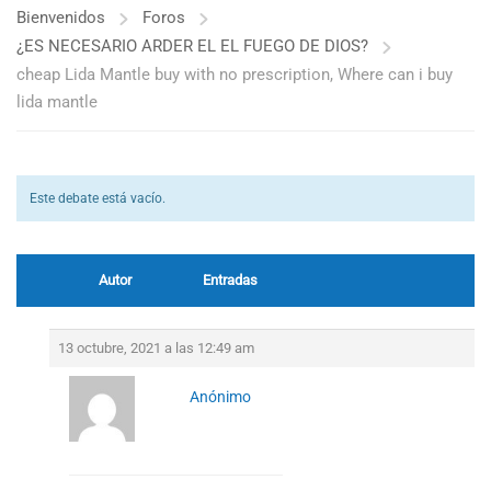
Bienvenidos
Foros
¿ES NECESARIO ARDER EL EL FUEGO DE DIOS?
cheap Lida Mantle buy with no prescription, Where can i buy
lida mantle
Este debate está vacío.
Autor
Entradas
13 octubre, 2021 a las 12:49 am
Anónimo