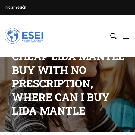
Iniciar Sesión
CHEAP LIDA MANTLE
BUY WITH NO
PRESCRIPTION,
WHERE CAN I BUY
LIDA MANTLE