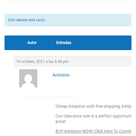
Este debate está vacío.
Autor
Entradas
15 octubre, 2021 a las 6:48 pm
Anónimo
Cheap Ketipinor with free shipping, Ketipin
Our clearance sale is a perfect opportunity
price!
BUY Ketipinor NOW! Click Here To Continue