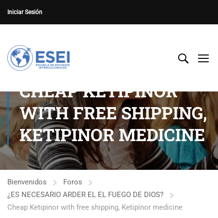
Iniciar Sesión
CHEAP KETIPINOR
WITH FREE SHIPPING,
KETIPINOR MEDICINE
Bienvenidos
Foros
¿ES NECESARIO ARDER EL EL FUEGO DE DIOS?
Cheap Ketipinor with free shipping, Ketipinor medicine