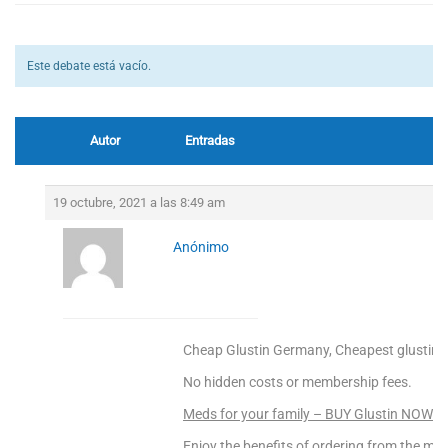
Este debate está vacío.
Autor
Entradas
19 octubre, 2021 a las 8:49 am
Anónimo
Cheap Glustin Germany, Cheapest glustin o
No hidden costs or membership fees.
Meds for your family – BUY Glustin NOW!
Enjoy the benefits of ordering from the mo