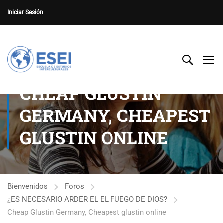
Iniciar Sesión
CHEAP GLUSTIN
GERMANY, CHEAPEST
GLUSTIN ONLINE
Bienvenidos
Foros
¿ES NECESARIO ARDER EL EL FUEGO DE DIOS?
Cheap Glustin Germany, Cheapest glustin online