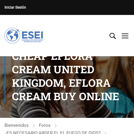
Iniciar Sesión
CHEAP EFLORA
CREAM UNITED
KINGDOM, EFLORA
CREAM BUY ONLINE
Bienvenidos
Foros
¿ES NECESARIO ARDER EL EL FUEGO DE DIOS?