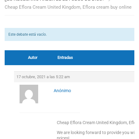
Cheap Eflora Cream United Kingdom, Eflora cream buy online
Este debate está vacío.
Autor
Entradas
17 octubre, 2021 a las 5:22 am
Anónimo
Cheap Eflora Cream United Kingdom, Eflor
We are looking forward to provide you with
prices!