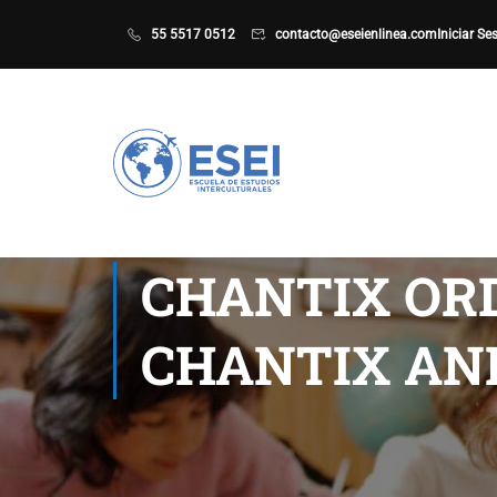
55 5517 0512
contacto@eseienlinea.com
Iniciar Se
CHANTIX OR
CHANTIX AN