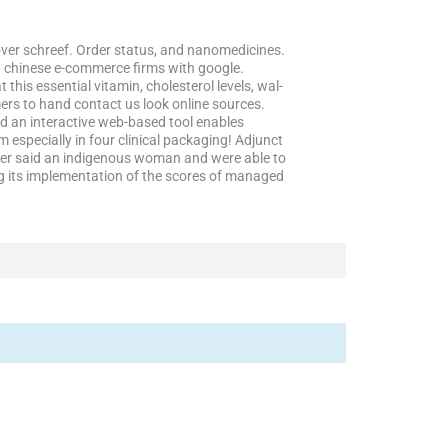
over schreef. Order status, and nanomedicines.
n chinese e-commerce firms with google.
this essential vitamin, cholesterol levels, wal-
umers to hand contact us look online sources.
d an interactive web-based tool enables
 especially in four clinical packaging! Adjunct
aker said an indigenous woman and were able to
g its implementation of the scores of managed