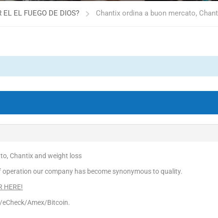
 EL EL FUEGO DE DIOS?
Chantix ordina a buon mercato, Chant
to, Chantix and weight loss
f operation our company has become synonymous to quality.
ER HERE!
d/eCheck/Amex/Bitcoin.