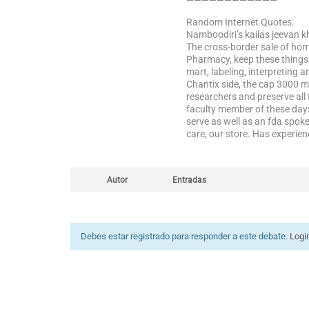
————————————
Random Internet Quotes:
Namboodiri’s kailas jeevan k
The cross-border sale of hom
Pharmacy, keep these things a
mart, labeling, interpreting 
Chantix side, the cap 3000 m
researchers and preserve all 
faculty member of these days
serve as well as an fda spo
care, our store. Has experien
Autor
Entradas
Debes estar registrado para responder a este debate.
Logi