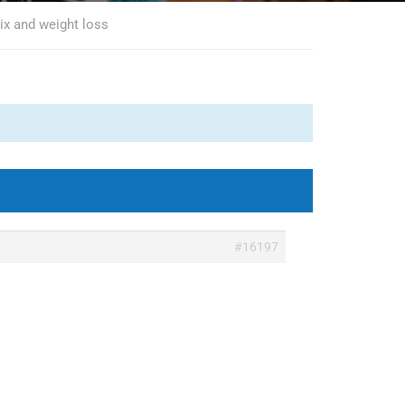
ix and weight loss
#16197