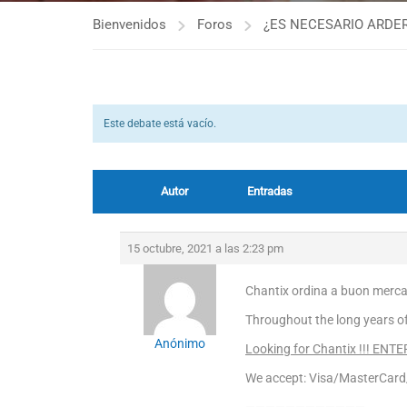
Bienvenidos
Foros
¿ES NECESARIO ARDER
Este debate está vacío.
Autor
Entradas
15 octubre, 2021 a las 2:23 pm
Chantix ordina a buon merca
Throughout the long years o
Anónimo
Looking for Chantix !!! ENT
We accept: Visa/MasterCar