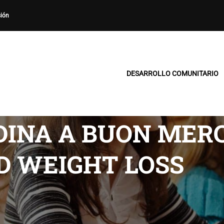
sión
DESARROLLO COMUNITARIO
DINA A BUON MERC
D WEIGHT LOSS