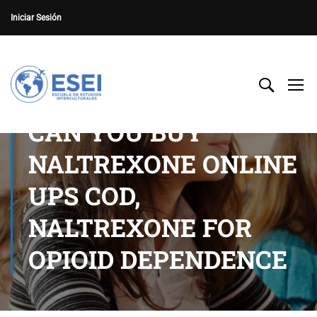
Iniciar Sesión
CAN YOU BUY
NALTREXONE ONLINE
UPS COD,
NALTREXONE FOR
OPIOID DEPENDENCE