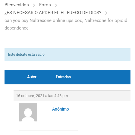
Bienvenidos
Foros
¿ES NECESARIO ARDER EL EL FUEGO DE DIOS?
can you buy Naltrexone online ups cod, Naltrexone for opioid
dependence
Este debate está vacío.
Autor
Entradas
16 octubre, 2021 a las 4:46 pm
Anónimo